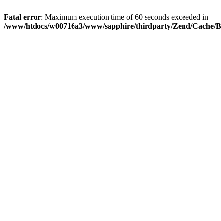
Fatal error
: Maximum execution time of 60 seconds exceeded in
/www/htdocs/w00716a3/www/sapphire/thirdparty/Zend/Cache/B